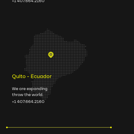
+1 407.664.2160
Quito - Ecuador
We are expanding
throw the world.
+1 407.664.2160