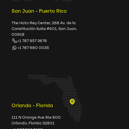
San Juan - Puerto Rico
The Hato Rey Center, 268 Av. de la
Constitución Suite #401, San Juan,
00918
+1 787 957 3676
+1 787 680 0035
Orlando - Florida
111 N Orange Ave Ste 800
Orlando, Florida 32801