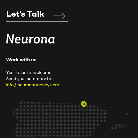
Let's Talk
Work with us
Your talent is welcome!
Send your summary to:
info@neuronaagency.com